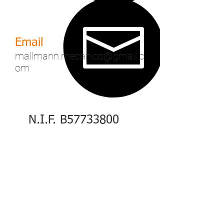
Email
mallmann.mecanico@gmail.c
om
N.I.F. B57733800