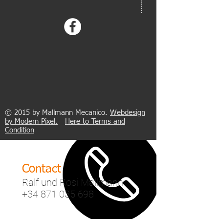
address
Mallmann 123 Tuning SL.
Avenida Son Noguera, 14
0
7620 Llucmajor
Polígono Son Noguera
Palma de Mallorca
© 2015 by Mallmann Mecanico.​
Webdesign
by Modern Pixel.
Here to
Terms and
Condition
Contact
Ralf und Rosi Mallmann
+34 871 035 698