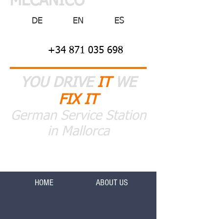
MECANICO
DE
EN
ES
+34 871 035 698
YOU DRIVE
IT
WE
FIX IT
German Service Station
in Mallorca
HOME
ABOUT US