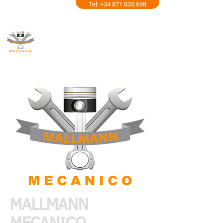
Tel: +34 871 035 698
MALLMANN