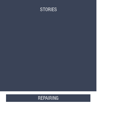
STORIES
REPAIRING