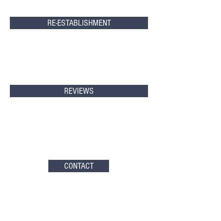
RE-ESTABLISHMENT
REVIEWS
CONTACT